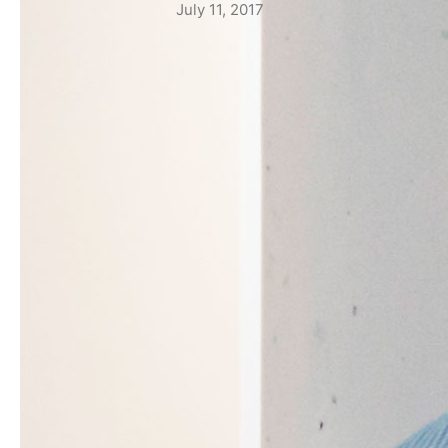
July 11, 2017