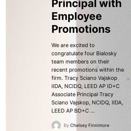
Principal with
Employee
Promotions
We are excited to
congratulate four Bialosky
team members on their
recent promotions within the
firm. Tracy Sciano Vajskop
IIDA, NCIDQ, LEED AP ID+C
Associate Principal Tracy
Sciano Vajskop, NCIDQ, IIDA,
LEED AP BD+C …
By
Chelsey Finnimore
·