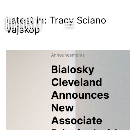
Latest in: Tracy Sciano
Vajskop
Announcements
Bialosky
Cleveland
Announces
New
Associate