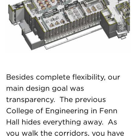
Besides complete flexibility, our
main design goal was
transparency. The previous
College of Engineering in Fenn
Hall hides everything away. As
you walk the corridors, you have