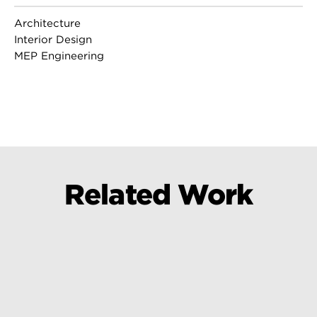
Architecture
Interior Design
MEP Engineering
Related Work