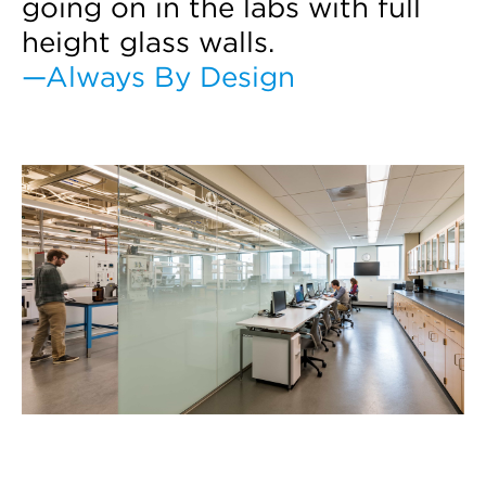
going on in the labs with full
height glass walls.
—Always By Design