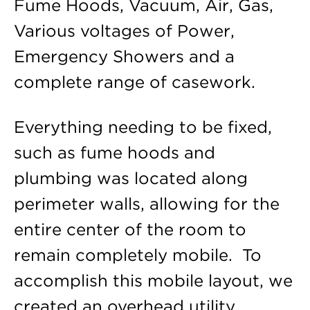
Fume Hoods, Vacuum, Air, Gas,
Various voltages of Power,
Emergency Showers and a
complete range of casework.
Everything needing to be fixed,
such as fume hoods and
plumbing was located along
perimeter walls, allowing for the
entire center of the room to
remain completely mobile. To
accomplish this mobile layout, we
created an overhead utility