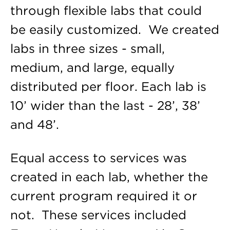
through flexible labs that could
be easily customized. We created
labs in three sizes - small,
medium, and large, equally
distributed per floor. Each lab is
10’ wider than the last - 28’, 38’
and 48’.
Equal access to services was
created in each lab, whether the
current program required it or
not. These services included