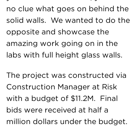
no clue what goes on behind the
solid walls. We wanted to do the
opposite and showcase the
amazing work going on in the
labs with full height glass walls.
The project was constructed via
Construction Manager at Risk
with a budget of $11.2M. Final
bids were received at half a
million dollars under the budget.