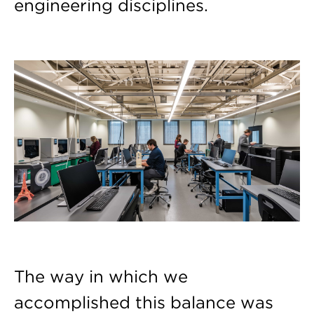
engineering disciplines.
The way in which we
accomplished this balance was