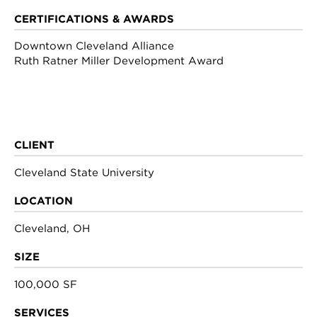
CERTIFICATIONS & AWARDS
Downtown Cleveland Alliance
Ruth Ratner Miller Development Award
CLIENT
Cleveland State University
LOCATION
Cleveland, OH
SIZE
100,000 SF
SERVICES