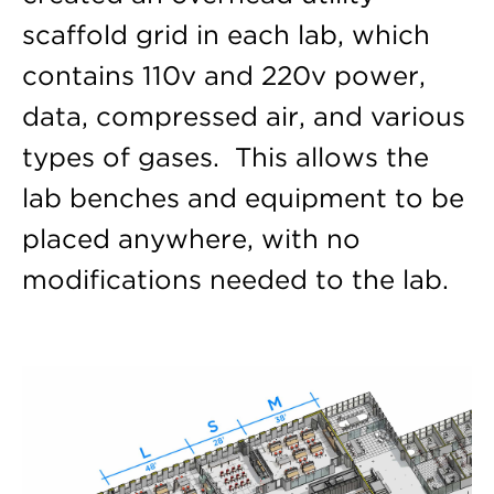
scaffold grid in each lab, which
contains 110v and 220v power,
data, compressed air, and various
types of gases. This allows the
lab benches and equipment to be
placed anywhere, with no
modifications needed to the lab.