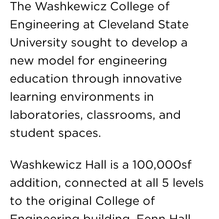
The Washkewicz College of
Engineering at Cleveland State
University sought to develop a
new model for engineering
education through innovative
learning environments in
laboratories, classrooms, and
student spaces.
Washkewicz Hall is a 100,000sf
addition, connected at all 5 levels
to the original College of
Engineering building, Fenn Hall.