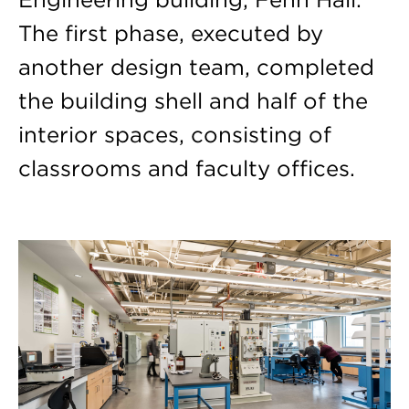
The first phase, executed by
another design team, completed
the building shell and half of the
interior spaces, consisting of
classrooms and faculty offices.