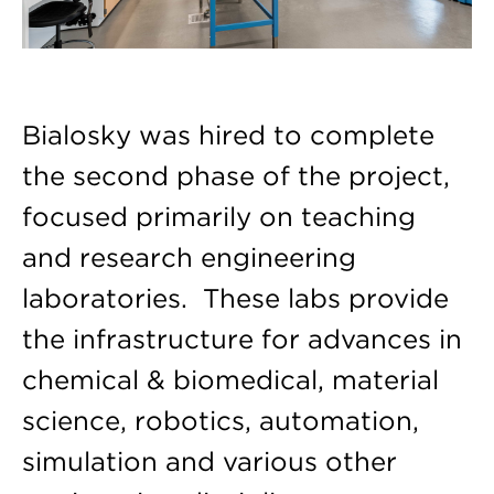
Bialosky was hired to complete
the second phase of the project,
focused primarily on teaching
and research engineering
laboratories. These labs provide
the infrastructure for advances in
chemical & biomedical, material
science, robotics, automation,
simulation and various other