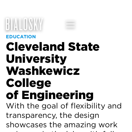
EDUCATION
Cleveland State
University
Washkewicz
College
of Engineering
With the goal of flexibility and
transparency, the design
showcases the amazing work