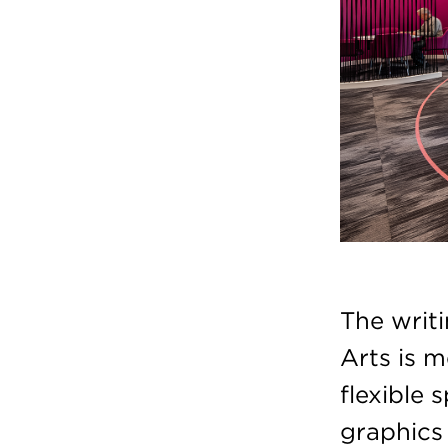
The writ
Arts is 
flexible 
graphics 