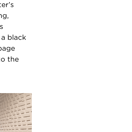
er’s
ng,
s
 a black
 page
to the