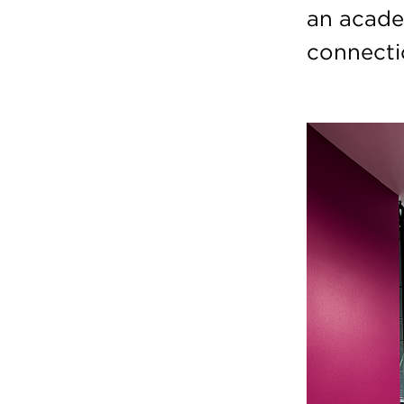
an acade
connectio