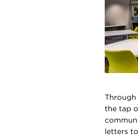
Through l
the tap o
communic
letters 