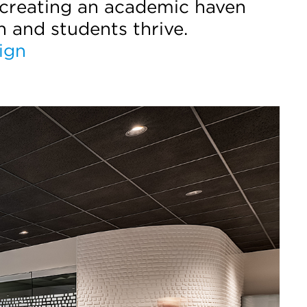
 creating an academic haven
n and students thrive.
ign