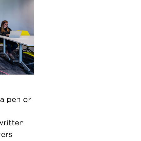
 a pen or
written
wers