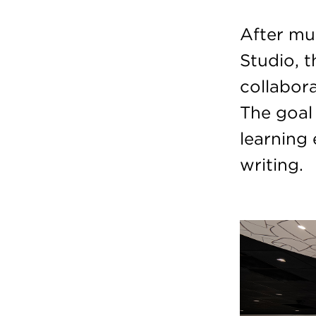
After mu
Studio, 
collabor
The goal 
learning
writing.