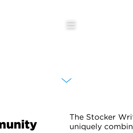
The Stocker Wri
munity
uniquely combin