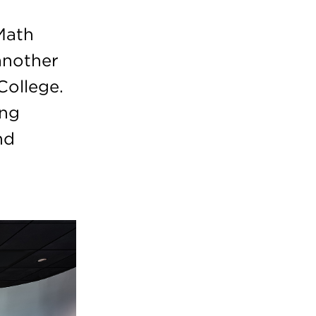
Math
another
College.
ing
nd