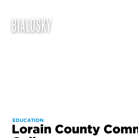
EDUCATION
Lorain County Com