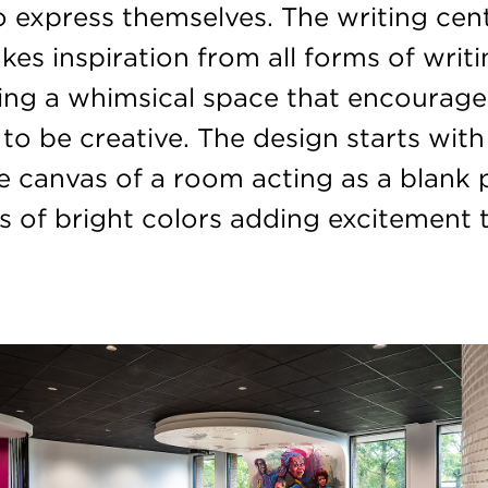
o express themselves. The writing cent
kes inspiration from all forms of writi
hing a whimsical space that encourage
to be creative. The design starts with
e canvas of a room acting as a blank
s of bright colors adding excitement 