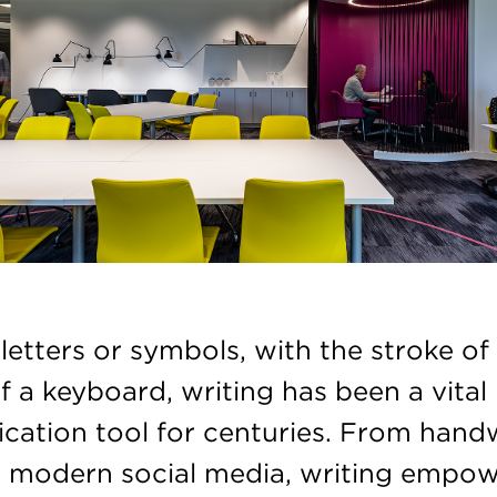
etters or symbols, with the stroke of
f a keyboard, writing has been a vital
ation tool for centuries. From hand
to modern social media, writing empo