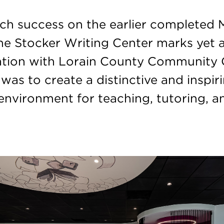
ch success on the earlier completed 
the Stocker Writing Center marks yet 
ation with Lorain County Community 
was to create a distinctive and inspir
 environment for teaching, tutoring, a