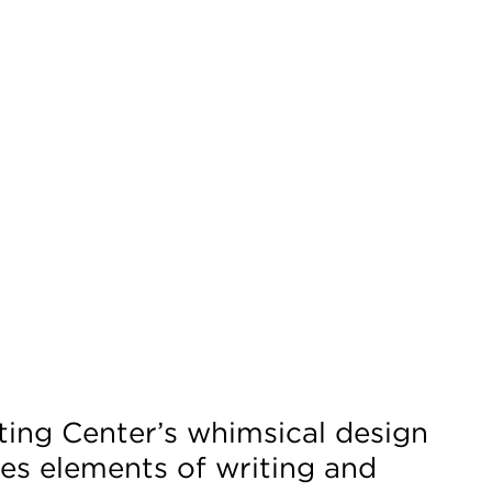
ting Center’s whimsical design
es elements of writing and