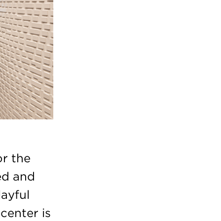
or the
ed and
layful
center is