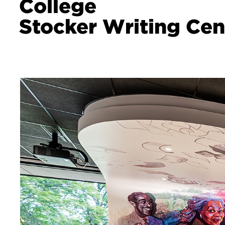
College
Stocker Writing Cen