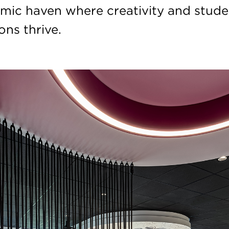
mic haven where creativity and stude
ns thrive.