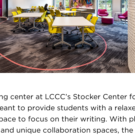
ing center at LCCC’s Stocker Center f
meant to provide students with a relax
space to focus on their writing. With p
and unique collaboration spaces, the 