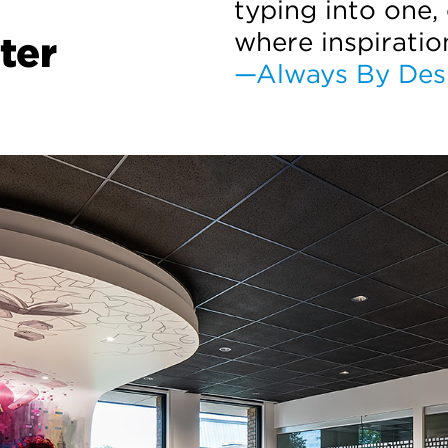
typing into one,
where inspiratio
ter
—Always By Des