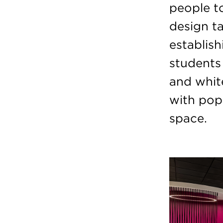
people t
design ta
establis
students 
and whit
with pop
space.